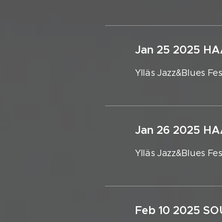
Jan 25 2025 
Ylläs Jazz&Blues Fes
Jan 26 2025 
Ylläs Jazz&Blues Fes
Feb 10 2025 