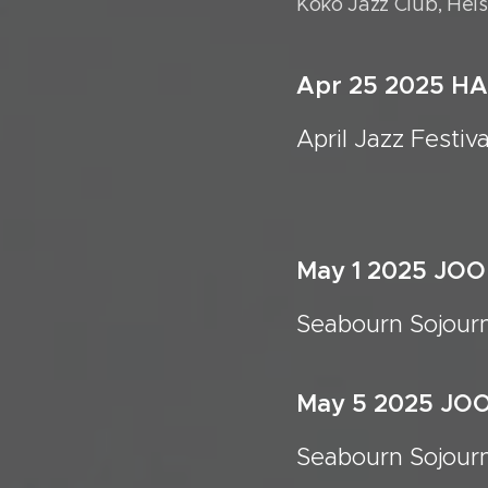
Koko Jazz Club, Hels
Apr 25 2025 H
April Jazz 
May 1 2025 JO
Seabourn Sojour
May 5 2025 JO
Seabourn Sojour