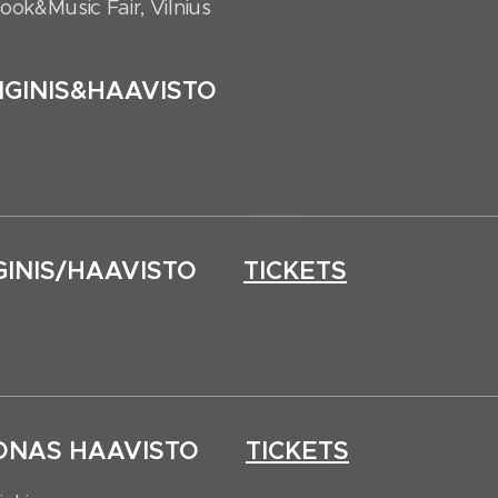
ok&Music Fair, Vilnius
AIGINIS&HAAVISTO
AIGINIS/HAAVISTO
TICKETS
 JOONAS HAAVISTO
TICKETS