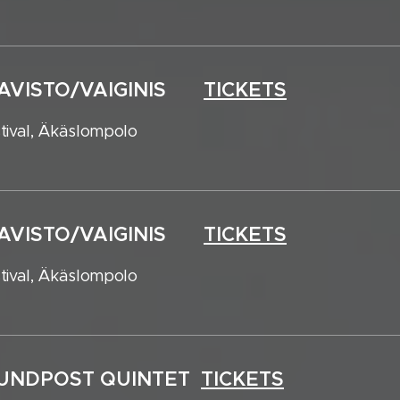
HAAVISTO/VAIGINIS
TICKETS
tival, Äkäslompolo
HAAVISTO/VAIGINIS
TICKETS
tival, Äkäslompolo
SOUNDPOST QUINTET
TICKETS