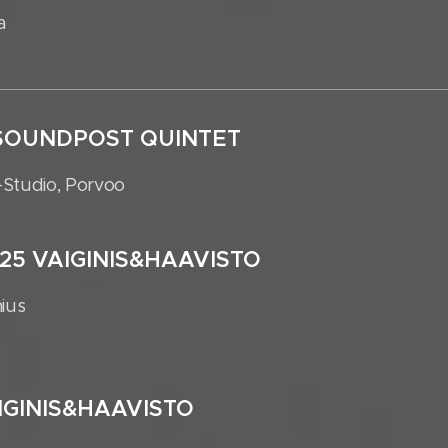
a
5 SOUNDPOST QUINTET
-Studio, Porvoo
025 VAIGINIS&HAAVISTO
nius
AIGINIS&HAAVISTO