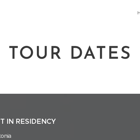
TOUR DATES
ST IN RESIDENCY
tonia