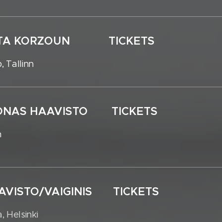
NIKITA KORZOUN TICKETS
, Tallinn
JOONAS HAAVISTO TICKETS
n
AAVISTO/VAIGINIS TICKETS
, Helsinki