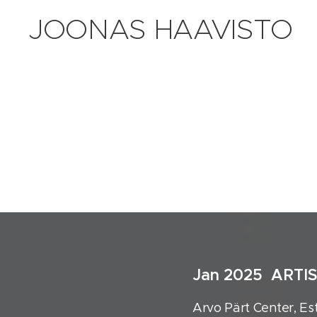
JOONAS HAAVISTO
Jan 2025 ARTI
Arvo Pärt Center, Es