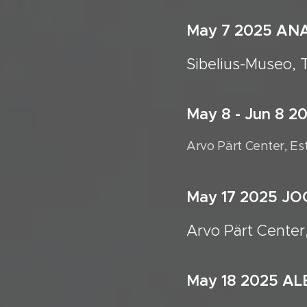
May 7 20
Sibelius-Museo, 
May 8 - Jun 8 
Arvo Pärt Center, Es
May 17 2025 
Arvo Pärt Center
May 18 2025 A