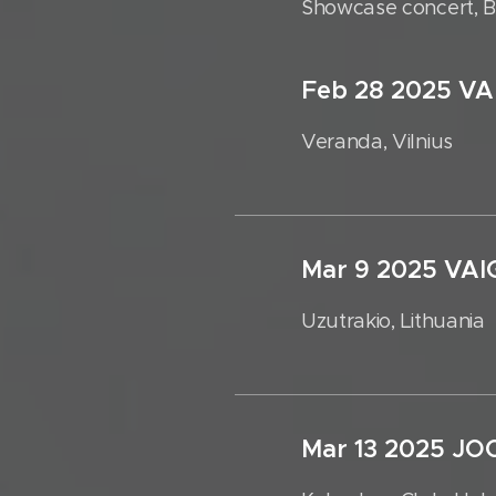
Showcase concert, Bo
Feb 28 2025 V
Veranda, Vilnius
Mar 9 2025 V
Uzutrakio, Lithuania
Mar 13 2025