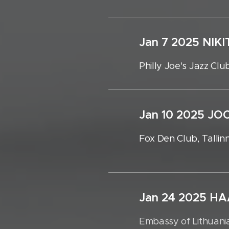
Jan 7 2025 
Philly Joe's Jazz Club
Jan 10 2025 
Fox Den Club, Tallin
Jan 24 2025 H
Embassy of Lithuania