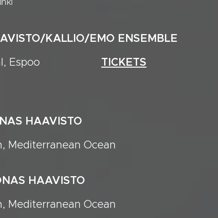
inki
AAVISTO/KALLIO/EMO ENSEMBLE
Festival, Espoo
TICKETS
ONAS HAAVISTO
n, Mediterranean Ocean
ONAS HAAVISTO
n, Mediterranean Ocean