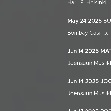
Harju8, Helsinki
May 24 2025 
Bombay Casino, T
Jun 14 2025 M
Joensuun Musiikk
Jun 14 2025 J
Joensuun Musiikk