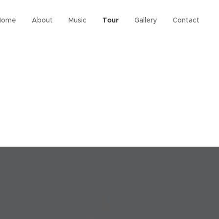
Home
About
Music
Tour
Gallery
Contact