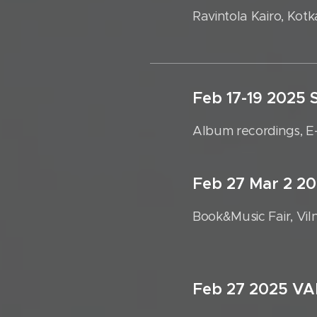
Ravintola Kairo, Kotk
Feb 17-19 202
Album recordings, E
Feb 27 Mar 2 2
Book&Music Fair, Vil
Feb 27 2025 V