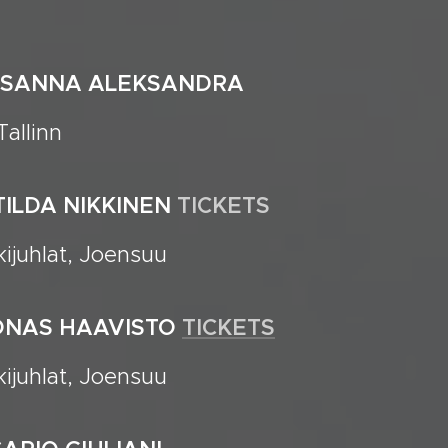
SUSANNA ALEKSANDRA
allinn
ATILDA NIKKINEN
TICKETS
ijuhlat, Joensuu
OONAS HAAVISTO
TICKETS
ijuhlat, Joensuu