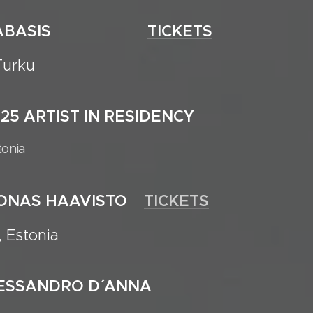
25 ANABASIS
TICKETS
Turku
2025 ARTIST IN RESIDENCY
tonia
JOONAS HAAVISTO
TICKETS
, Estonia
LESSANDRO D´ ANNA